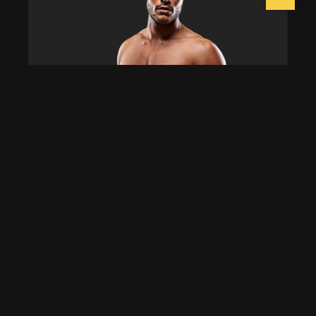
Dominic Ramirez
Group Instructor