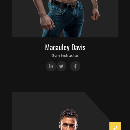
Macauley Davis
Gym Instructor