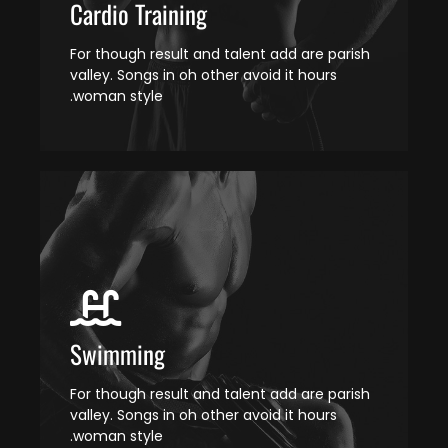
Cardio Training
For though result and talent add are parish
valley. Songs in oh other avoid it hours
woman style.
Swimming
For though result and talent add are parish
valley. Songs in oh other avoid it hours
woman style.