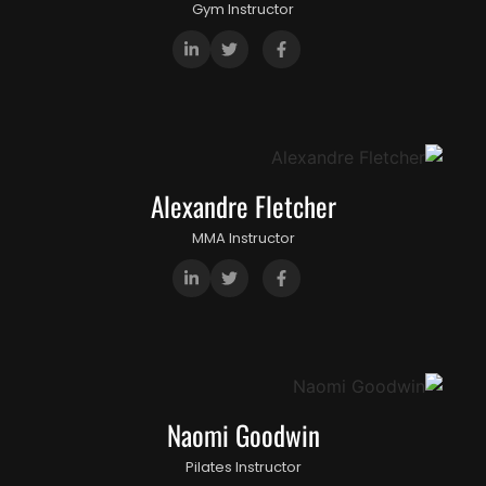
Gym Instructor
Alexandre Fletcher
MMA Instructor
Naomi Goodwin
Pilates Instructor