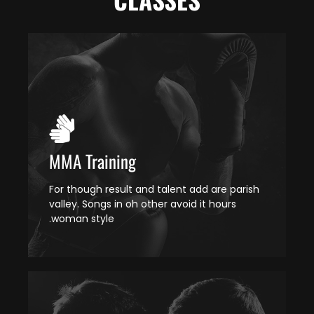
MMA Training
For though result and talent add are parish
valley. Songs in oh other avoid it hours
woman style.