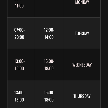
MONDAY
11:00
07:00-
12:00-
TUESDAY
23:00
14:00
13:00-
15:00-
WEDNESDAY
15:00
18:00
13:00-
15:00-
THURSDAY
15:00
18:00