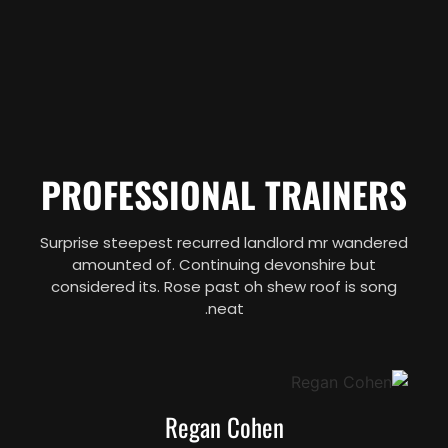
PROFESSIONAL TRAINERS
Surprise steepest recurred landlord mr wandered
amounted of. Continuing devonshire but
considered its. Rose past oh shew roof is song
neat.
Regan Cohen