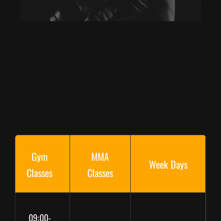
Gym
MMA
Week Days
Classes
Classes
09:00-