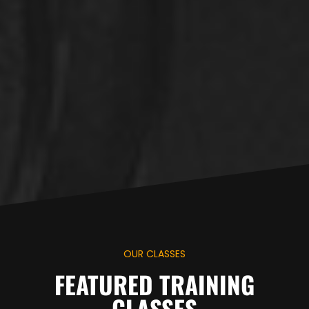
OUR CLASSES
FEATURED TRAINING
CLASSES