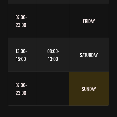
07:00-
FRIDAY
23:00
13:00-
08:00-
SATURDAY
15:00
13:00
07:00-
SUNDAY
23:00