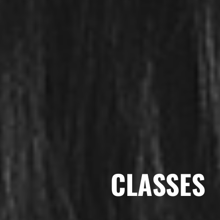
CLASSES