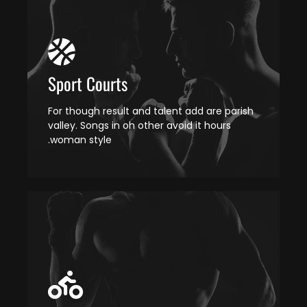
Sport Courts
For though result and talent add are parish
valley. Songs in oh other avoid it hours
woman style.